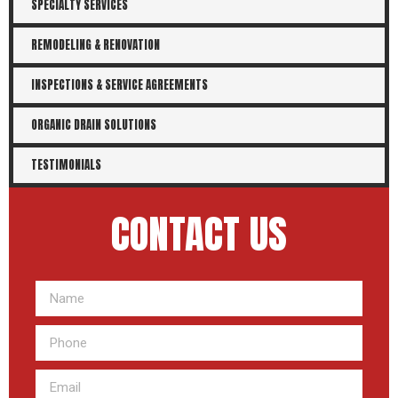
SPECIALTY SERVICES
REMODELING & RENOVATION
INSPECTIONS & SERVICE AGREEMENTS
ORGANIC DRAIN SOLUTIONS
TESTIMONIALS
CONTACT US