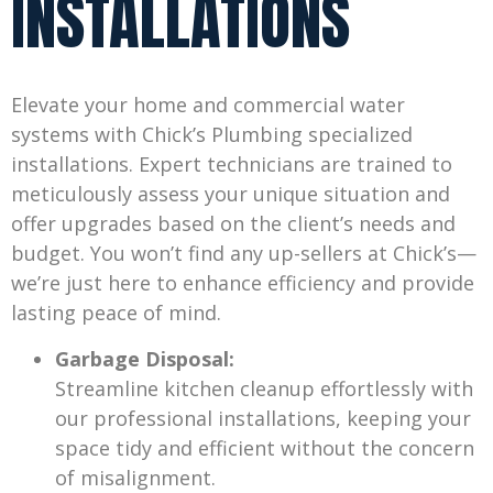
INSTALLATIONS
Elevate your home and commercial water
systems with Chick’s Plumbing specialized
installations. Expert technicians are trained to
meticulously assess your unique situation and
offer upgrades based on the client’s needs and
budget. You won’t find any up-sellers at Chick’s—
we’re just here to enhance efficiency and provide
lasting peace of mind.
Garbage Disposal:
Streamline kitchen cleanup effortlessly with
our professional installations, keeping your
space tidy and efficient without the concern
of misalignment.