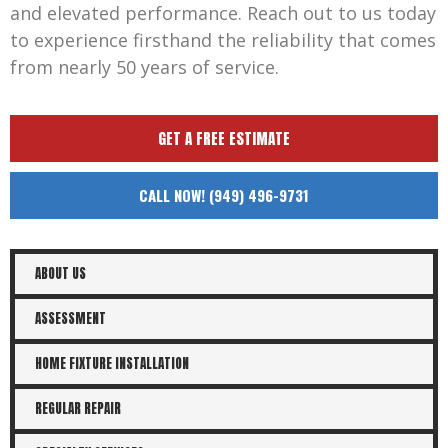
and elevated performance. Reach out to us today
to experience firsthand the reliability that comes
from nearly 50 years of service.
GET A FREE ESTIMATE
CALL NOW! (949) 496-9731
ABOUT US
ASSESSMENT
HOME FIXTURE INSTALLATION
REGULAR REPAIR