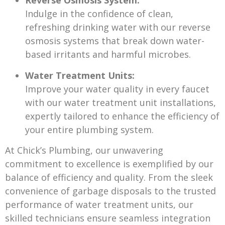
Reverse Osmosis System:
Indulge in the confidence of clean,
refreshing drinking water with our reverse
osmosis systems that break down water-
based irritants and harmful microbes.
Water Treatment Units:
Improve your water quality in every faucet
with our water treatment unit installations,
expertly tailored to enhance the efficiency of
your entire plumbing system.
At Chick’s Plumbing, our unwavering
commitment to excellence is exemplified by our
balance of efficiency and quality. From the sleek
convenience of garbage disposals to the trusted
performance of water treatment units, our
skilled technicians ensure seamless integration