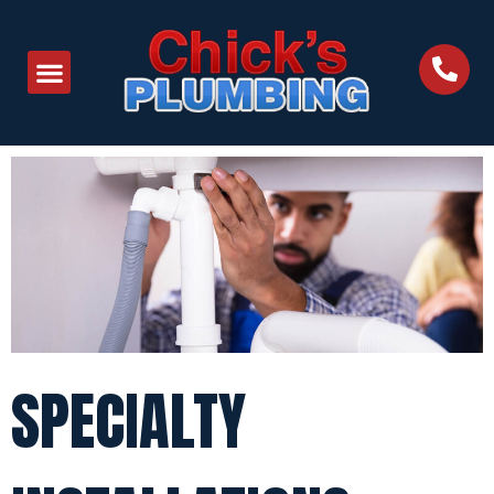
SPECIALTY