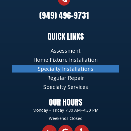
(949) 496-9731
QUICK LINKS
Assessment
Home Fixture Installation
Specialty Installations
Regular Repair
Specialty Services
OUR HOURS
Monday – Friday 7:30 AM–4:30 PM
Weekends Closed