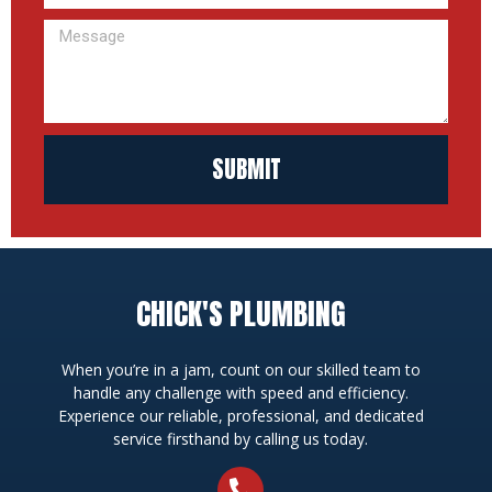
SUBMIT
CHICK'S PLUMBING
When you’re in a jam, count on our skilled team to
handle any challenge with speed and efficiency.
Experience our reliable, professional, and dedicated
service firsthand by calling us today.