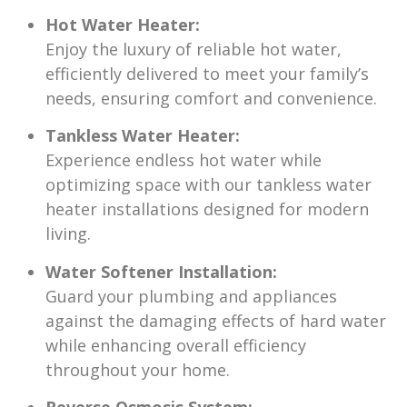
Hot Water Heater:
Enjoy the luxury of reliable hot water,
efficiently delivered to meet your family’s
needs, ensuring comfort and convenience.
Tankless Water Heater:
Experience endless hot water while
optimizing space with our tankless water
heater installations designed for modern
living.
Water Softener Installation:
Guard your plumbing and appliances
against the damaging effects of hard water
while enhancing overall efficiency
throughout your home.