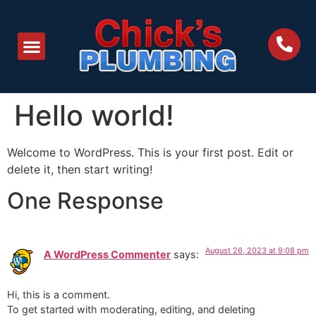
Hello world!
Welcome to WordPress. This is your first post. Edit or
delete it, then start writing!
One Response
August 26, 2023 at 9:08 pm
A WordPress Commenter
says:
Hi, this is a comment.
To get started with moderating, editing, and deleting