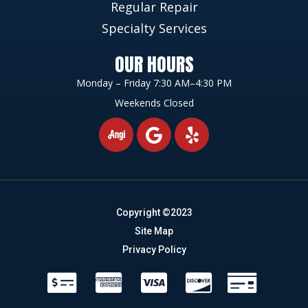
Regular Repair
Specialty Services
OUR HOURS
Monday – Friday 7:30 AM–4:30 PM
Weekends Closed
Copyright ©2023
Site Map
Privacy Policy