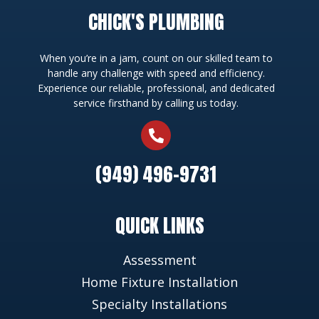
CHICK'S PLUMBING
When you’re in a jam, count on our skilled team to
handle any challenge with speed and efficiency.
Experience our reliable, professional, and dedicated
service firsthand by calling us today.
(949) 496-9731
QUICK LINKS
Assessment
Home Fixture Installation
Specialty Installations