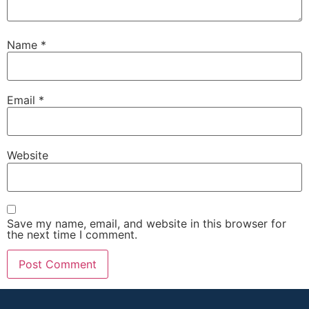
Name
*
Email
*
Website
Save my name, email, and website in this browser for
the next time I comment.