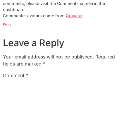
comments, please visit the Comments screen in the
dashboard.
Commenter avatars come from
Gravatar
.
Reply
Leave a Reply
Your email address will not be published.
Required
fields are marked
*
Comment
*